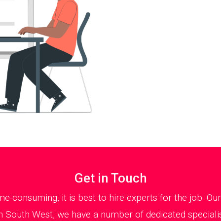
Get in Touch
e-consuming, it is best to hire experts for the job. 
 in South West, we have a number of dedicated speciali