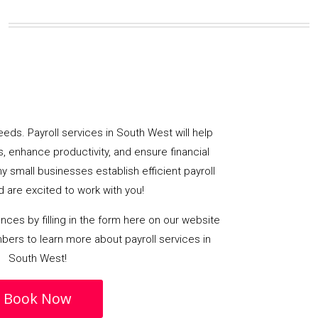
eds. Payroll services in South West will help
, enhance productivity, and ensure financial
y small businesses establish efficient payroll
 are excited to work with you!
ances by filling in the form here on our website
bers to learn more about payroll services in
South West!
Book Now