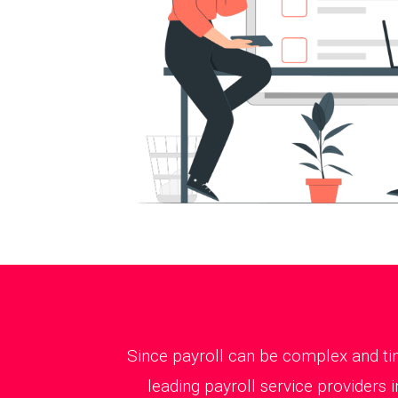
Since payroll can be complex and tim
leading payroll service providers