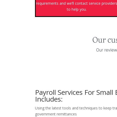
requirements and we’ll contact service provider
to help you.
Payroll Services For Small
Includes:
Using the latest tools and techniques to keep tra
government remittances