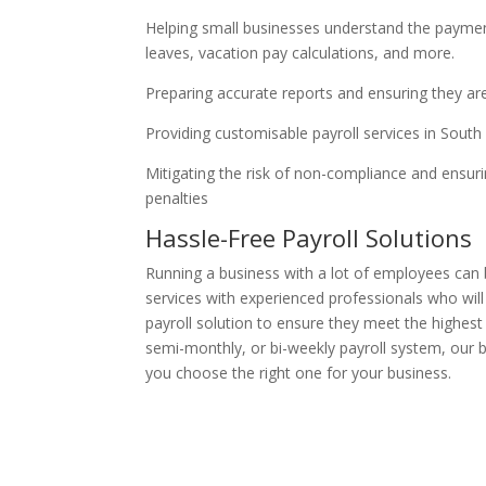
Helping small businesses understand the payment
leaves, vacation pay calculations, and more.
Preparing accurate reports and ensuring they ar
Providing customisable payroll services in Sou
Mitigating the risk of non-compliance and ensur
penalties
Hassle-Free Payroll Solutions
Running a business with a lot of employees can
services with experienced professionals who wil
payroll solution to ensure they meet the highes
semi-monthly, or bi-weekly payroll system, our 
you choose the right one for your business.