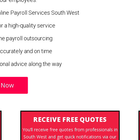
Online Payroll Services South West
 a high-quality service
ne payroll outsourcing
ccurately and on time
ional advice along the way
 Now
RECEIVE FREE QUOTES
You’ll receive free quotes from professionals in
South West and get quick notifications via our