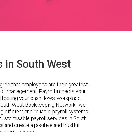
s in South West
gree that employees are their greatest
yroll management. Payroll impacts your
ffecting your cash flows, workplace
t South West Bookkeeping Network , we
 efficient and reliable payroll systems.
ustomisable payroll services in South
s and create a positive and trustful
your employees.