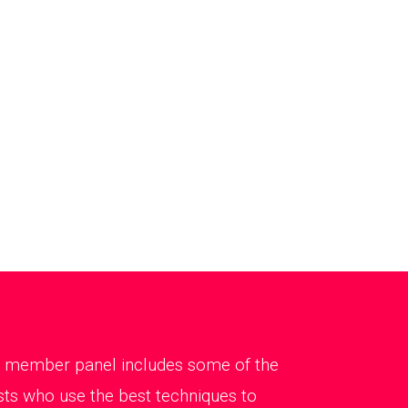
Our member panel includes some of the
sts who use the best techniques to