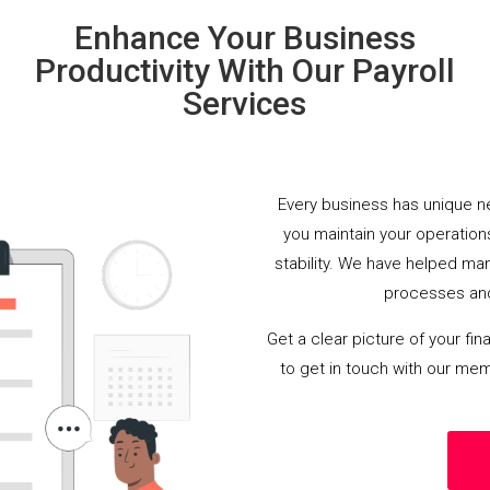
Enhance Your Business
Productivity With Our Payroll
Services
Every business has unique ne
you maintain your operations
stability. We have helped man
processes and
Get a clear picture of your fin
to get in touch with our mem