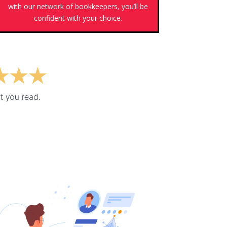
with our network of bookkeepers, you’ll be
confident with your choice.