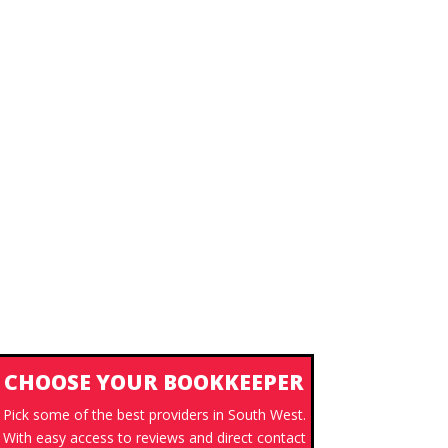
CHOOSE YOUR BOOKKEEPER
Pick some of the best providers in South West.
With easy access to reviews and direct contact