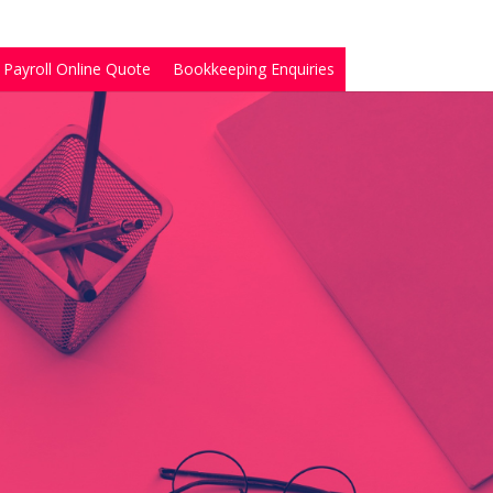
Payroll Online Quote
Bookkeeping Enquiries