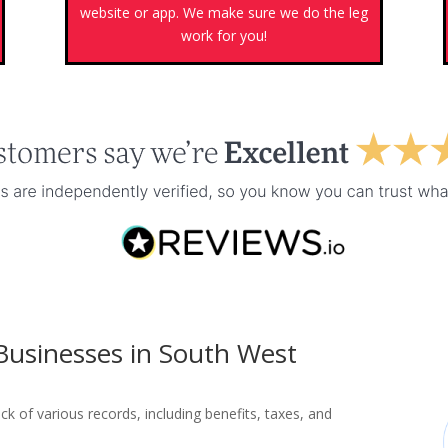
s
website or app. We make sure we do the leg
work for you!
 Businesses in South West
ck of various records, including benefits, taxes, and