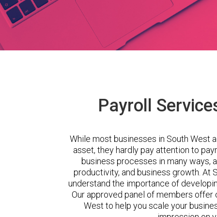
Payroll Service
While most businesses in South West a
asset, they hardly pay attention to pa
business processes in many ways, a
productivity, and business growth. A
understand the importance of developing
Our approved panel of members offer c
West to help you scale your busines
impression on 