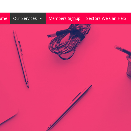
ome
Our Services
Members Signup
Sectors We Can Help