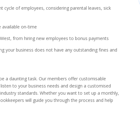
 cycle of employees, considering parental leaves, sick
e available on-time
th West, from hiring new employees to bonus payments
ing your business does not have any outstanding fines and
 be a daunting task. Our members offer customisable
l listen to your business needs and design a customised
t industry standards. Whether you want to set up a monthly,
bookkeepers will guide you through the process and help