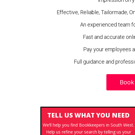
Effective, Reliable, Tailormade, 
An experienced team for
Fast and accurate onli
Pay your employees a
Full guidance and profess
Book
TELL US WHAT YOU NEED
We’ll help you find Bookkeepers in South West.
Help us refine your search by telling us your