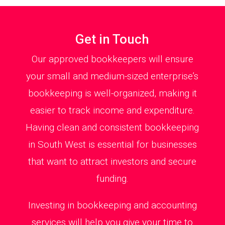
Get in Touch
Our approved bookkeepers will ensure
your small and medium-sized enterprise’s
bookkeeping is well-organized, making it
easier to track income and expenditure.
Having clean and consistent bookkeeping
in South West is essential for businesses
that want to attract investors and secure
funding.
Investing in bookkeeping and accounting
services will help you give your time to