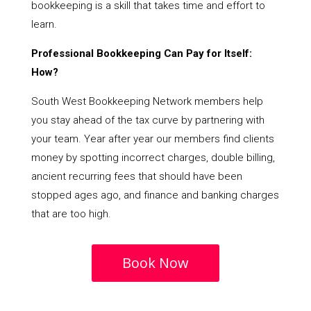
bookkeeping is a skill that takes time and effort to
learn.
Professional Bookkeeping Can Pay for Itself:
How?
South West Bookkeeping Network members help
you stay ahead of the tax curve by partnering with
your team. Year after year our members find clients
money by spotting incorrect charges, double billing,
ancient recurring fees that should have been
stopped ages ago, and finance and banking charges
that are too high.
Book Now