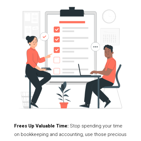
Frees Up Valuable Time:
Stop spending your time
on bookkeeping and accounting, use those precious