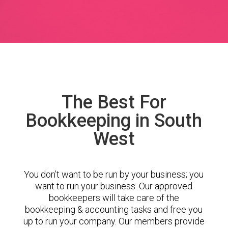
The Best For
Bookkeeping in South
West
You don’t want to be run by your business; you
want to run your business. Our approved
bookkeepers will take care of the
bookkeeping & accounting tasks and free you
up to run your company. Our members provide