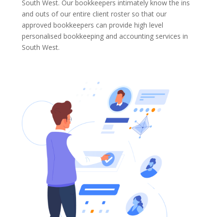
South West. Our bookkeepers intimately know the ins
and outs of our entire client roster so that our
approved bookkeepers can provide high level
personalised bookkeeping and accounting services in
South West.