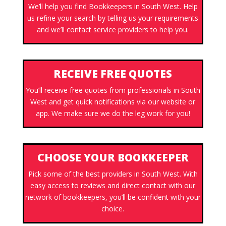
We’ll help you find Bookkeepers in South West. Help
us refine your search by telling us your requirements
and we’ll contact service providers to help you.
RECEIVE FREE QUOTES
You’ll receive free quotes from professionals in South
West and get quick notifications via our website or
app. We make sure we do the leg work for you!
CHOOSE YOUR BOOKKEEPER
Pick some of the best providers in South West. With
easy access to reviews and direct contact with our
network of bookkeepers, you’ll be confident with your
choice.