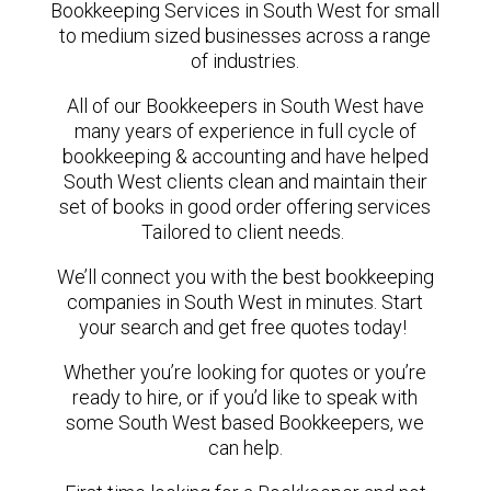
Bookkeeping Services in South West for small
to medium sized businesses across a range
of industries.
All of our Bookkeepers in South West have
many years of experience in full cycle of
bookkeeping & accounting and have helped
South West clients clean and maintain their
set of books in good order offering services
Tailored to client needs.
We’ll connect you with the best bookkeeping
companies in South West in minutes. Start
your search and get free quotes today!
Whether you’re looking for quotes or you’re
ready to hire, or if you’d like to speak with
some South West based Bookkeepers, we
can help.