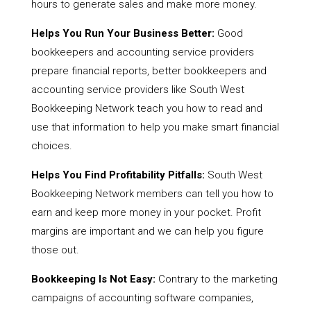
hours to generate sales and make more money.
Helps You Run Your Business Better:
Good
bookkeepers and accounting service providers
prepare financial reports, better bookkeepers and
accounting service providers like South West
Bookkeeping Network teach you how to read and
use that information to help you make smart financial
choices.
Helps You Find Profitability Pitfalls:
South West
Bookkeeping Network members can tell you how to
earn and keep more money in your pocket. Profit
margins are important and we can help you figure
those out.
Bookkeeping Is Not Easy:
Contrary to the marketing
campaigns of accounting software companies,