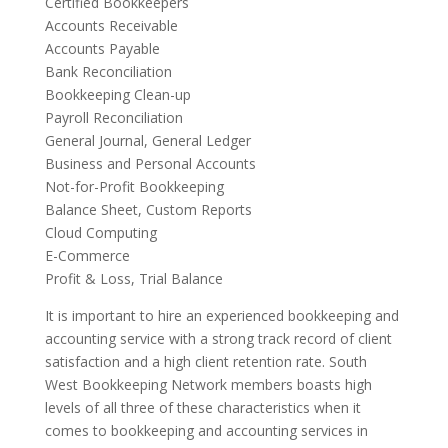
Certified Bookkeepers
Accounts Receivable
Accounts Payable
Bank Reconciliation
Bookkeeping Clean-up
Payroll Reconciliation
General Journal, General Ledger
Business and Personal Accounts
Not-for-Profit Bookkeeping
Balance Sheet, Custom Reports
Cloud Computing
E-Commerce
Profit & Loss, Trial Balance
It is important to hire an experienced bookkeeping and
accounting service with a strong track record of client
satisfaction and a high client retention rate. South
West Bookkeeping Network members boasts high
levels of all three of these characteristics when it
comes to bookkeeping and accounting services in