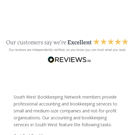
South West Bookkeeping Network members provide
professional accounting and bookkeeping services to
small and medium-size companies and not-for-profit
organisations. Our accounting and bookkeeping
services in South West feature the following tasks: