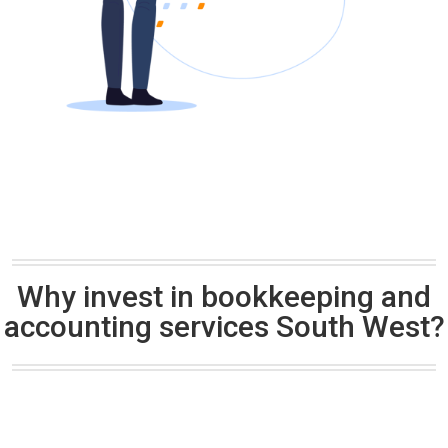
Why invest in bookkeeping and
accounting services South West?