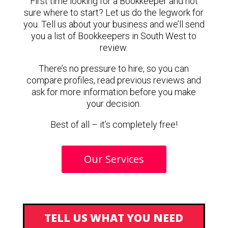
First time looking for a Bookkeeper and not
sure where to start? Let us do the legwork for
you. Tell us about your business and we’ll send
you a list of Bookkeepers in South West to
review.
There’s no pressure to hire, so you can
compare profiles, read previous reviews and
ask for more information before you make
your decision.
Best of all – it’s completely free!
Our Services
TELL US WHAT YOU NEED