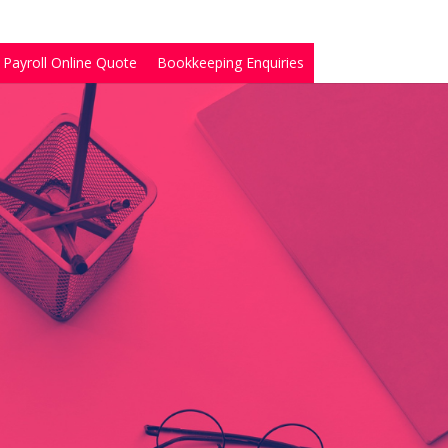
Payroll Online Quote
Bookkeeping Enquiries