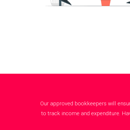
Our approved bookkeepers will ensure
to track income and expenditure. Hav