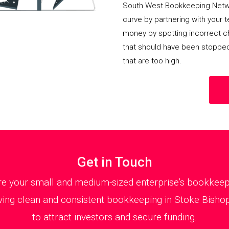
South West Bookkeeping Netwo
curve by partnering with your 
money by spotting incorrect ch
that should have been stoppe
that are too high.
Get in Touch
 your small and medium-sized enterprise’s bookkeepin
ing clean and consistent bookkeeping in Stoke Bishop 
to attract investors and secure funding.