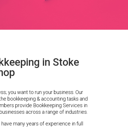
kkeeping in Stoke
hop
ess; you want to run your business. Our
 the bookkeeping & accounting tasks and
embers provide Bookkeeping Services in
businesses across a range of industries.
 have many years of experience in full