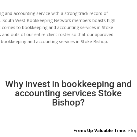
ng and accounting service with a strong track record of
 rate. South West Bookkeeping Network members boasts high
n it comes to bookkeeping and accounting services in Stoke
and outs of our entire client roster so that our approved
 bookkeeping and accounting services in Stoke Bishop.
Why invest in bookkeeping and
accounting services Stoke
Bishop?
Frees Up Valuable Time:
Stop