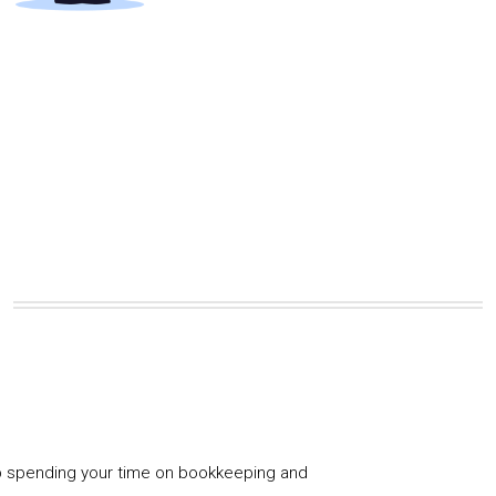
 spending your time on bookkeeping and