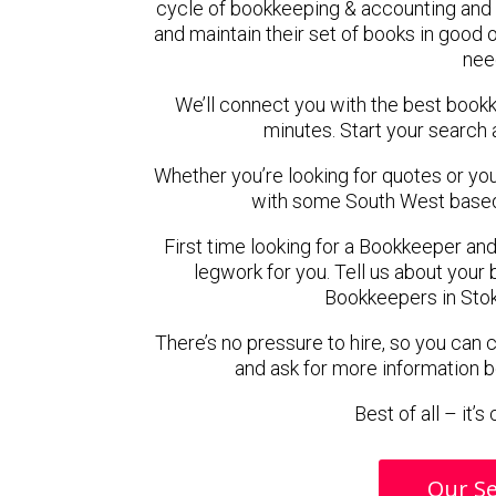
cycle of bookkeeping & accounting and 
and maintain their set of books in good o
nee
We’ll connect you with the best book
minutes. Start your search 
Whether you’re looking for quotes or you’r
with some South West based
First time looking for a Bookkeeper and
legwork for you. Tell us about your 
Bookkeepers in Stok
There’s no pressure to hire, so you can
and ask for more information 
Best of all – it’
Our Se