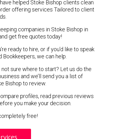
have helped Stoke Bishop clients clean
rder offering services Tailored to client
ds.
keeping companies in Stoke Bishop in
and get free quotes today!
e ready to hire, or if you’d like to speak
 Bookkeepers, we can help.
 not sure where to start? Let us do the
business and we’ll send you a list of
e Bishop to review.
 compare profiles, read previous reviews
before you make your decision.
s completely free!
rvices