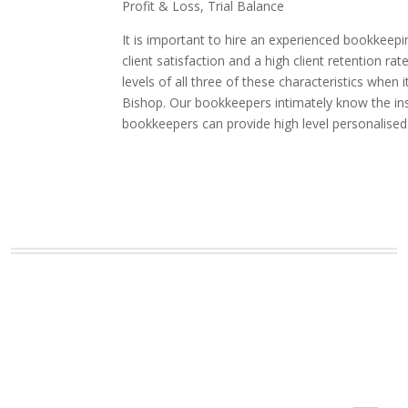
Profit & Loss, Trial Balance
It is important to hire an experienced bookkeepi
client satisfaction and a high client retention
levels of all three of these characteristics whe
Bishop. Our bookkeepers intimately know the ins 
bookkeepers can provide high level personalised