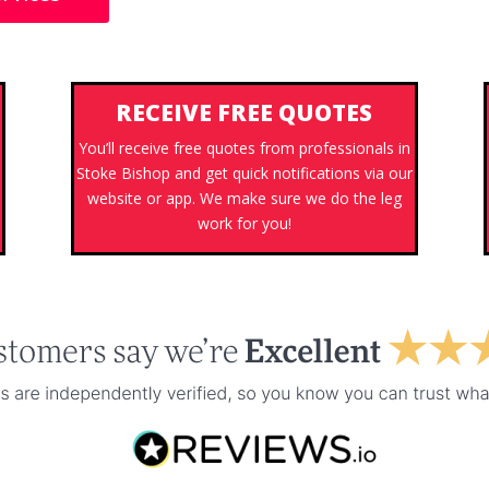
RECEIVE FREE QUOTES
You’ll receive free quotes from professionals in
Stoke Bishop and get quick notifications via our
website or app. We make sure we do the leg
work for you!