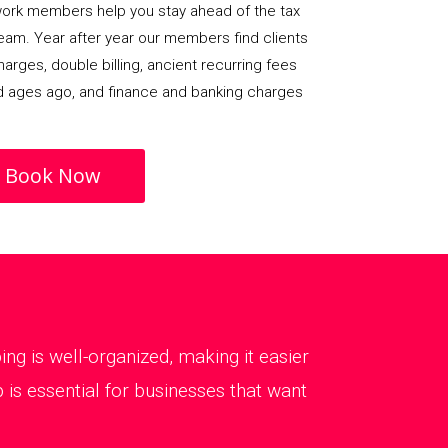
rk members help you stay ahead of the tax
team. Year after year our members find clients
arges, double billing, ancient recurring fees
d ages ago, and finance and banking charges
Book Now
g is well-organized, making it easier
is essential for businesses that want