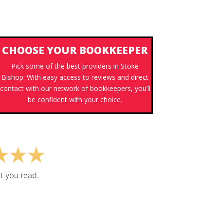
CHOOSE YOUR BOOKKEEPER
Pick some of the best providers in Stoke
Bishop. With easy access to reviews and direct
contact with our network of bookkeepers, you’ll
be confident with your choice.