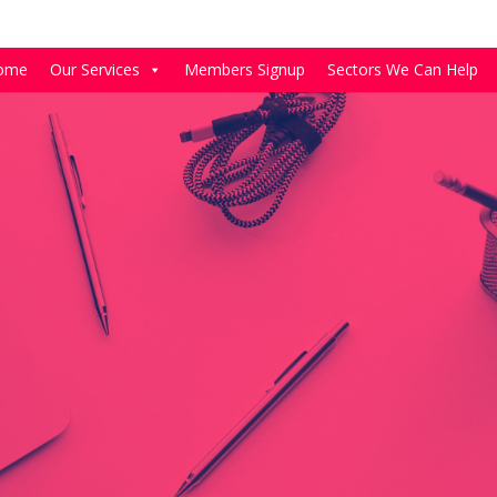
ome
Our Services
Members Signup
Sectors We Can Help