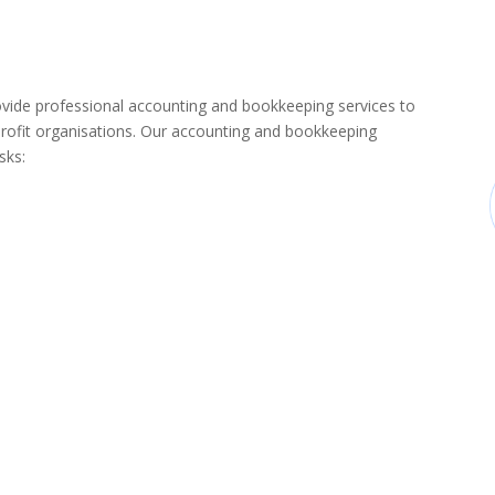
de professional accounting and bookkeeping services to
rofit organisations. Our accounting and bookkeeping
sks: