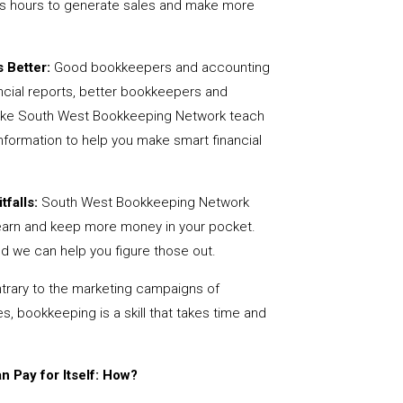
us hours to generate sales and make more
 Better:
Good bookkeepers and accounting
ncial reports, better bookkeepers and
 like South West Bookkeeping Network teach
nformation to help you make smart financial
tfalls:
South West Bookkeeping Network
earn and keep more money in your pocket.
nd we can help you figure those out.
rary to the marketing campaigns of
 bookkeeping is a skill that takes time and
 Pay for Itself: How?