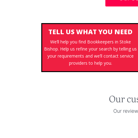
TELL US WHAT YOU NEED
We’ll help you find Bookkeepers in Stoke
Bishop. Help us refine your search by telling us
your requirements and we’ll contact service
providers to help you.