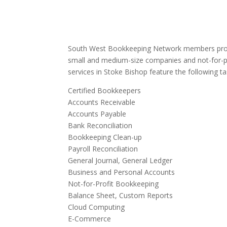
South West Bookkeeping Network members provi
small and medium-size companies and not-for-p
services in Stoke Bishop feature the following ta
Certified Bookkeepers
Accounts Receivable
Accounts Payable
Bank Reconciliation
Bookkeeping Clean-up
Payroll Reconciliation
General Journal, General Ledger
Business and Personal Accounts
Not-for-Profit Bookkeeping
Balance Sheet, Custom Reports
Cloud Computing
E-Commerce