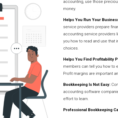
accounting, use those precio
money.
Helps You Run Your Business
service providers prepare fina
accounting service providers
you how to read and use that i
choices.
Helps You Find Profitability Pi
members can tell you how to 
Profit margins are important a
Bookkeeping Is Not Easy:
Cont
accounting software companies,
effort to learn.
Professional Bookkeeping Can