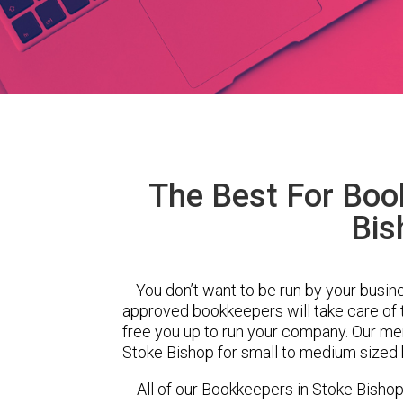
The Best For Boo
Bis
You don’t want to be run by your busin
approved bookkeepers will take care of
free you up to run your company. Our m
Stoke Bishop for small to medium sized 
All of our Bookkeepers in Stoke Bishop