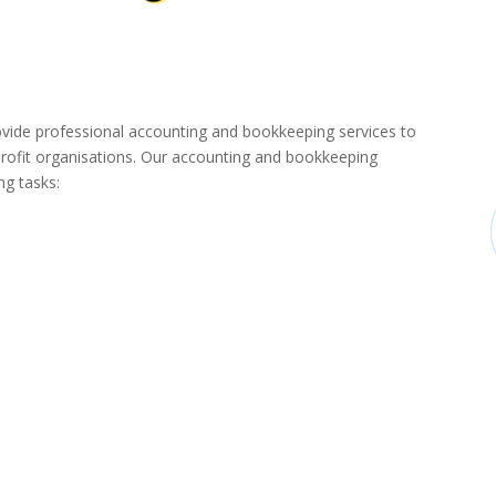
de professional accounting and bookkeeping services to
rofit organisations. Our accounting and bookkeeping
ng tasks: