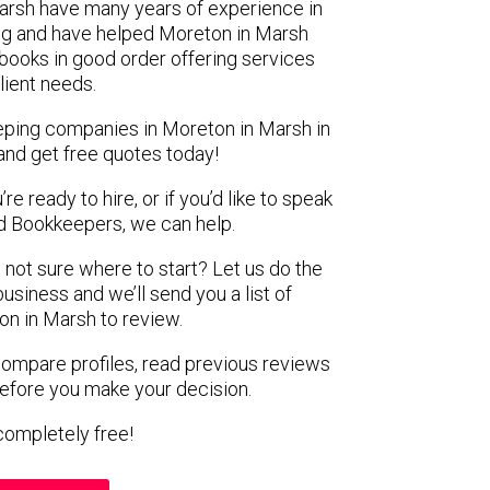
Marsh have many years of experience in
ing and have helped Moreton in Marsh
f books in good order offering services
client needs.
eping companies in Moreton in Marsh in
and get free quotes today!
e ready to hire, or if you’d like to speak
 Bookkeepers, we can help.
 not sure where to start? Let us do the
business and we’ll send you a list of
n in Marsh to review.
 compare profiles, read previous reviews
before you make your decision.
s completely free!