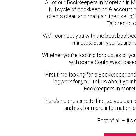
All of our Bookkeepers in Moreton in 
full cycle of bookkeeping & account
clients clean and maintain their set o
Tailored to 
We’ll connect you with the best bookke
minutes. Start your search 
Whether you’re looking for quotes or you’r
with some South West based
First time looking for a Bookkeeper and
legwork for you. Tell us about your 
Bookkeepers in Moreto
There’s no pressure to hire, so you can
and ask for more information 
Best of all – it’