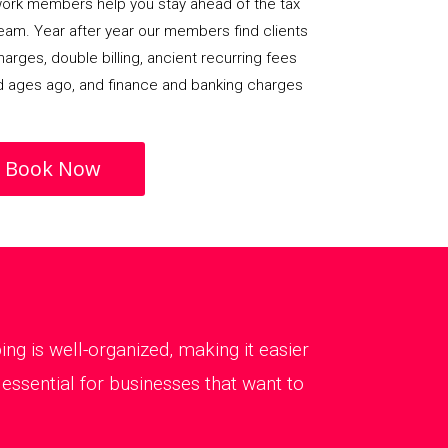
rk members help you stay ahead of the tax
team. Year after year our members find clients
arges, double billing, ancient recurring fees
d ages ago, and finance and banking charges
Book Now
g is well-organized, making it easier
essential for businesses that want to