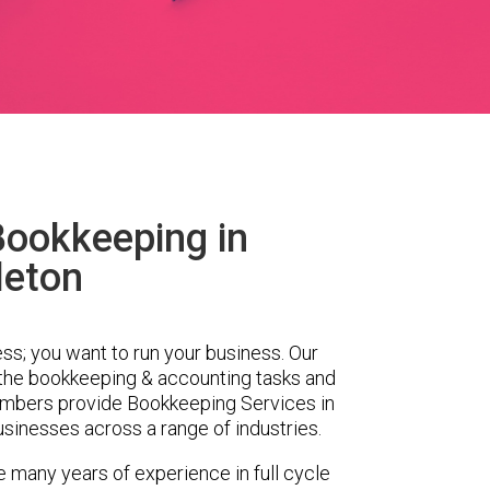
Bookkeeping in
leton
ess; you want to run your business. Our
 the bookkeeping & accounting tasks and
embers provide Bookkeeping Services in
sinesses across a range of industries.
e many years of experience in full cycle