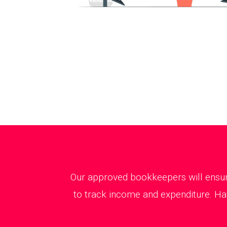
Our approved bookkeepers will ensure
to track income and expenditure. Hav