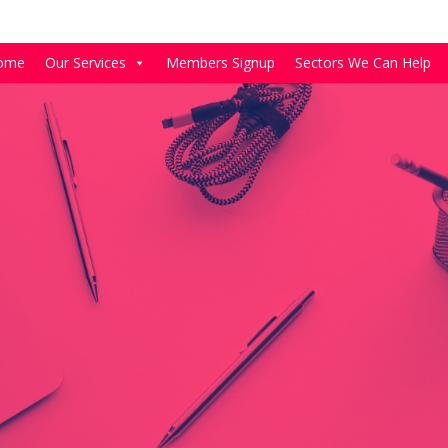
ome
Our Services
Members Signup
Sectors We Can Help