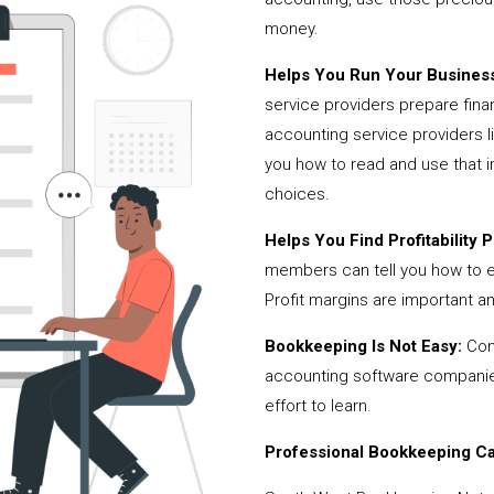
money.
Helps You Run Your Business
service providers prepare fina
accounting service providers
you how to read and use that i
choices.
Helps You Find Profitability Pi
members can tell you how to 
Profit margins are important a
Bookkeeping Is Not Easy:
Cont
accounting software companies,
effort to learn.
Professional Bookkeeping Can