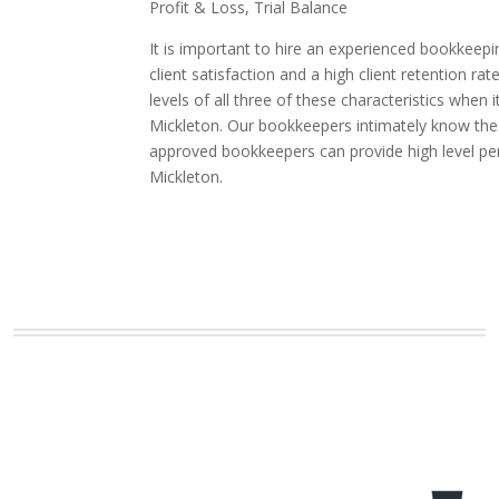
Profit & Loss, Trial Balance
It is important to hire an experienced bookkeepi
client satisfaction and a high client retention
levels of all three of these characteristics whe
Mickleton. Our bookkeepers intimately know the i
approved bookkeepers can provide high level pe
Mickleton.