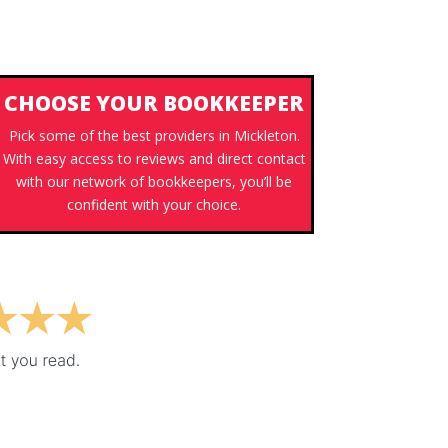
CHOOSE YOUR BOOKKEEPER
Pick some of the best providers in Mickleton.
With easy access to reviews and direct contact
with our network of bookkeepers, you’ll be
confident with your choice.