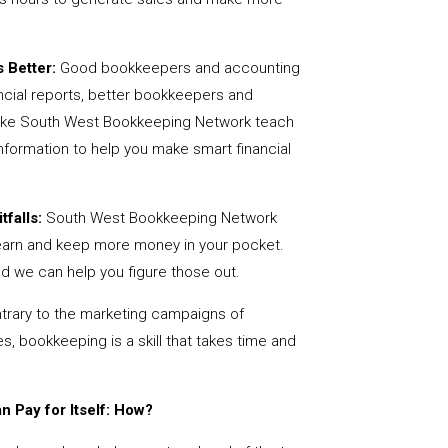
 Better:
Good bookkeepers and accounting
ncial reports, better bookkeepers and
 like South West Bookkeeping Network teach
nformation to help you make smart financial
tfalls:
South West Bookkeeping Network
earn and keep more money in your pocket.
nd we can help you figure those out.
rary to the marketing campaigns of
 bookkeeping is a skill that takes time and
 Pay for Itself: How?