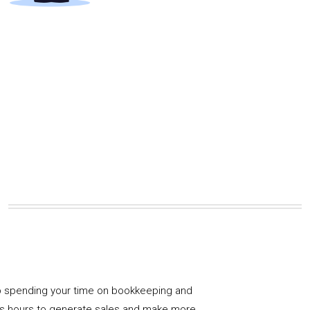
 spending your time on bookkeeping and
us hours to generate sales and make more