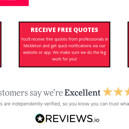
RECEIVE FREE QUOTES
You’ll receive free quotes from professionals in
Mickleton and get quick notifications via our
s
website or app. We make sure we do the leg
work for you!