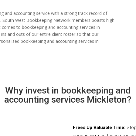
ng and accounting service with a strong track record of
 rate. South West Bookkeeping Network members boasts high
n it comes to bookkeeping and accounting services in
ns and outs of our entire client roster so that our
rsonalised bookkeeping and accounting services in
Why invest in bookkeeping and
accounting services Mickleton?
Frees Up Valuable Time:
Stop
accounting, use those precio