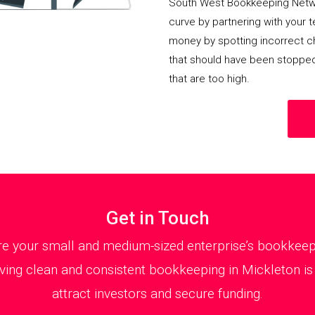
South West Bookkeeping Netwo
curve by partnering with your 
money by spotting incorrect ch
that should have been stoppe
that are too high.
Get in Touch
 your small and medium-sized enterprise’s bookkeepin
ing clean and consistent bookkeeping in Mickleton is 
attract investors and secure funding.