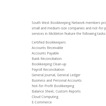
South West Bookkeeping Network members provi
small and medium-size companies and not-for-p
services in Mickleton feature the following tasks
Certified Bookkeepers
Accounts Receivable
Accounts Payable
Bank Reconciliation
Bookkeeping Clean-up
Payroll Reconciliation
General Journal, General Ledger
Business and Personal Accounts
Not-for-Profit Bookkeeping
Balance Sheet, Custom Reports
Cloud Computing
E-Commerce