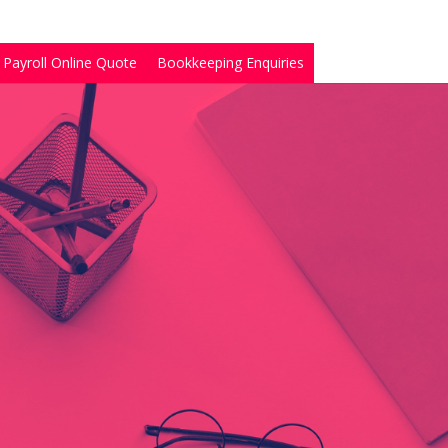
Payroll Online Quote
Bookkeeping Enquiries