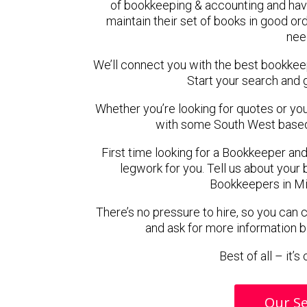
of bookkeeping & accounting and hav
maintain their set of books in good ord
nee
We’ll connect you with the best bookkee
Start your search and 
Whether you’re looking for quotes or you’r
with some South West based
First time looking for a Bookkeeper and
legwork for you. Tell us about your 
Bookkeepers in Mi
There’s no pressure to hire, so you can
and ask for more information 
Best of all – it’
Our Se