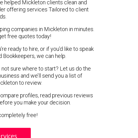
e helped Mickleton clients clean and
er offering services Tailored to client
ds.
ping companies in Mickleton in minutes.
get free quotes today!
e ready to hire, or if you’d like to speak
 Bookkeepers, we can help.
 not sure where to start? Let us do the
business and we’ll send you a list of
ckleton to review.
 compare profiles, read previous reviews
before you make your decision.
s completely free!
rvices