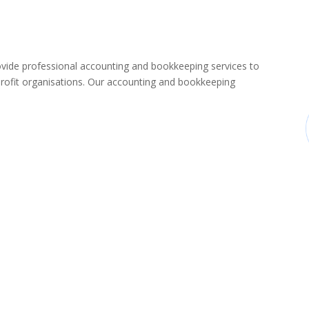
de professional accounting and bookkeeping services to
rofit organisations. Our accounting and bookkeeping
: