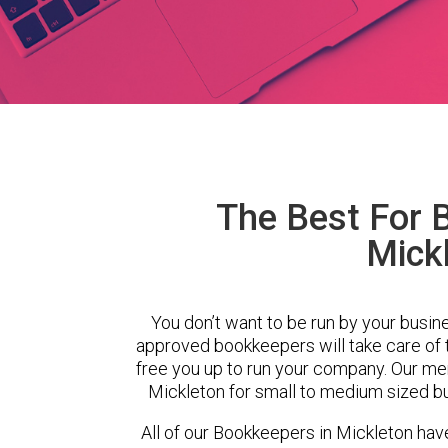
The Best For 
Mick
You don’t want to be run by your busin
approved bookkeepers will take care of
free you up to run your company. Our m
Mickleton for small to medium sized bu
All of our Bookkeepers in Mickleton hav