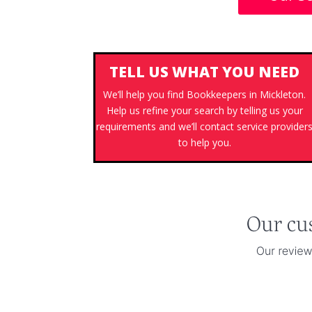
TELL US WHAT YOU NEED
We’ll help you find Bookkeepers in Mickleton.
Help us refine your search by telling us your
requirements and we’ll contact service provider
to help you.