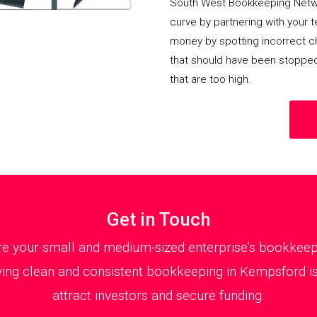
South West Bookkeeping Netwo
curve by partnering with your 
money by spotting incorrect ch
that should have been stoppe
that are too high.
Get in Touch
 your small and medium-sized enterprise’s bookkeepin
ing clean and consistent bookkeeping in Kempsford is 
attract investors and secure funding.