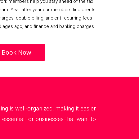
rk members help you stay ahead of the tax
team. Year after year our members find clients
arges, double billing, ancient recurring fees
d ages ago, and finance and banking charges
Book Now
g is well-organized, making it easier
essential for businesses that want to