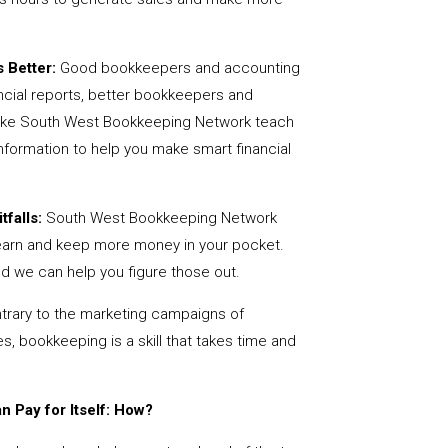
 Better:
Good bookkeepers and accounting
ncial reports, better bookkeepers and
 like South West Bookkeeping Network teach
nformation to help you make smart financial
tfalls:
South West Bookkeeping Network
earn and keep more money in your pocket.
nd we can help you figure those out.
rary to the marketing campaigns of
 bookkeeping is a skill that takes time and
 Pay for Itself: How?