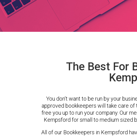
The Best For 
Kemp
You don’t want to be run by your busin
approved bookkeepers will take care of
free you up to run your company. Our m
Kempsford for small to medium sized bu
All of our Bookkeepers in Kempsford hav