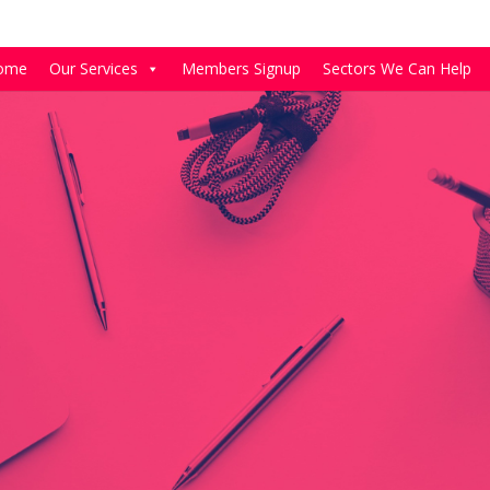
ome
Our Services
Members Signup
Sectors We Can Help