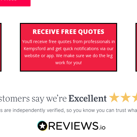
RECEIVE FREE QUOTES
You’ll receive free quotes from professionals in
Kempsford and get quick notifications via our
s
website or app. We make sure we do the leg
work for you!