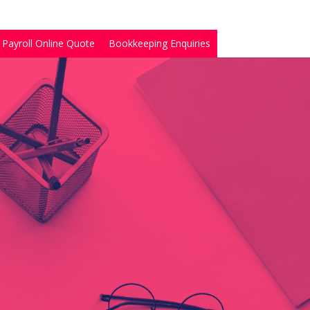
Payroll Online Quote
Bookkeeping Enquiries