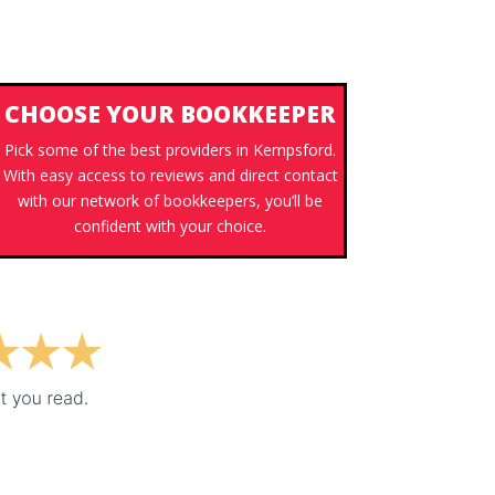
CHOOSE YOUR BOOKKEEPER
Pick some of the best providers in Kempsford.
With easy access to reviews and direct contact
with our network of bookkeepers, you’ll be
confident with your choice.