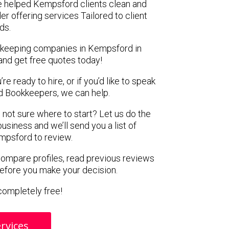
e helped Kempsford clients clean and
er offering services Tailored to client
ds.
okkeeping companies in Kempsford in
and get free quotes today!
e ready to hire, or if you’d like to speak
 Bookkeepers, we can help.
 not sure where to start? Let us do the
business and we’ll send you a list of
mpsford to review.
 compare profiles, read previous reviews
before you make your decision.
s completely free!
rvices