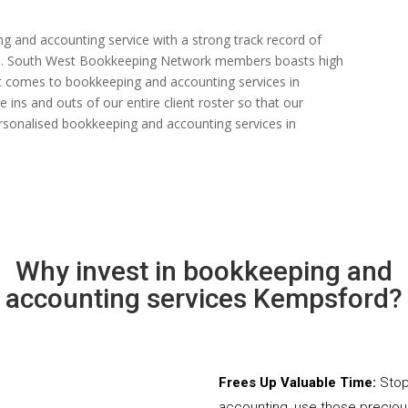
ng and accounting service with a strong track record of
 rate. South West Bookkeeping Network members boasts high
n it comes to bookkeeping and accounting services in
ins and outs of our entire client roster so that our
rsonalised bookkeeping and accounting services in
Why invest in bookkeeping and
accounting services Kempsford?
Frees Up Valuable Time:
Stop
accounting, use those precio