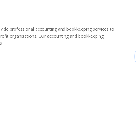
de professional accounting and bookkeeping services to
rofit organisations. Our accounting and bookkeeping
s: