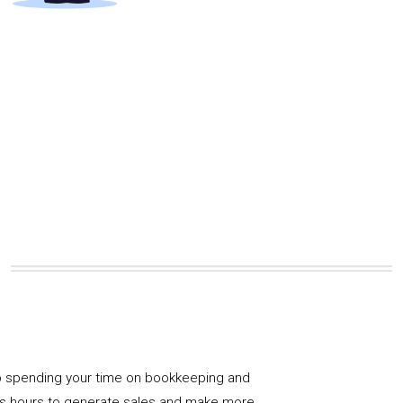
 spending your time on bookkeeping and
us hours to generate sales and make more