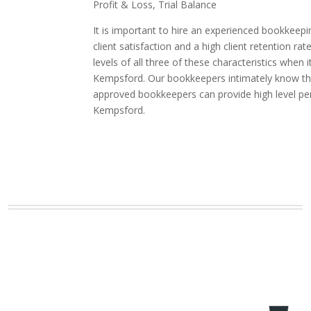
Profit & Loss, Trial Balance
It is important to hire an experienced bookkeepi
client satisfaction and a high client retention
levels of all three of these characteristics whe
Kempsford. Our bookkeepers intimately know the 
approved bookkeepers can provide high level pe
Kempsford.