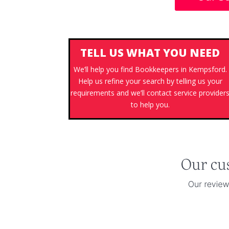
TELL US WHAT YOU NEED
We’ll help you find Bookkeepers in Kempsford.
Help us refine your search by telling us your
requirements and we’ll contact service provider
to help you.