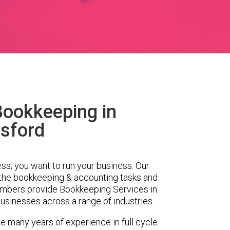
Bookkeeping in
sford
ess; you want to run your business. Our
 the bookkeeping & accounting tasks and
embers provide Bookkeeping Services in
sinesses across a range of industries.
e many years of experience in full cycle