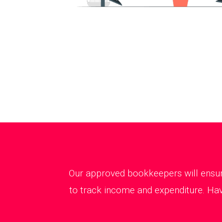
Our approved bookkeepers will ensure
to track income and expenditure. Hav