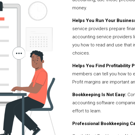
money.
Helps You Run Your Business
service providers prepare fina
accounting service providers
you how to read and use that i
choices.
Helps You Find Profitability Pi
members can tell you how to 
Profit margins are important a
Bookkeeping Is Not Easy:
Cont
accounting software companies,
effort to learn.
Professional Bookkeeping Can