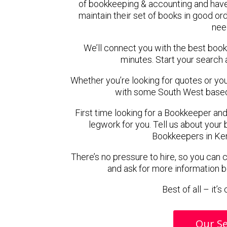
of bookkeeping & accounting and hav
maintain their set of books in good ord
nee
We’ll connect you with the best bo
minutes. Start your search 
Whether you’re looking for quotes or you’r
with some South West based
First time looking for a Bookkeeper and
legwork for you. Tell us about your 
Bookkeepers in Ke
There’s no pressure to hire, so you can
and ask for more information 
Best of all – it’
Our Se