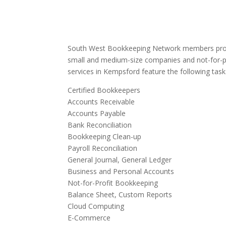
South West Bookkeeping Network members provi
small and medium-size companies and not-for-p
services in Kempsford feature the following task
Certified Bookkeepers
Accounts Receivable
Accounts Payable
Bank Reconciliation
Bookkeeping Clean-up
Payroll Reconciliation
General Journal, General Ledger
Business and Personal Accounts
Not-for-Profit Bookkeeping
Balance Sheet, Custom Reports
Cloud Computing
E-Commerce