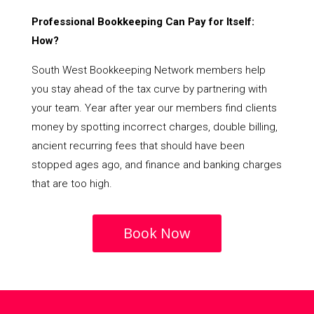
Professional Bookkeeping Can Pay for Itself:
How?
South West Bookkeeping Network members help
you stay ahead of the tax curve by partnering with
your team. Year after year our members find clients
money by spotting incorrect charges, double billing,
ancient recurring fees that should have been
stopped ages ago, and finance and banking charges
that are too high.
Book Now