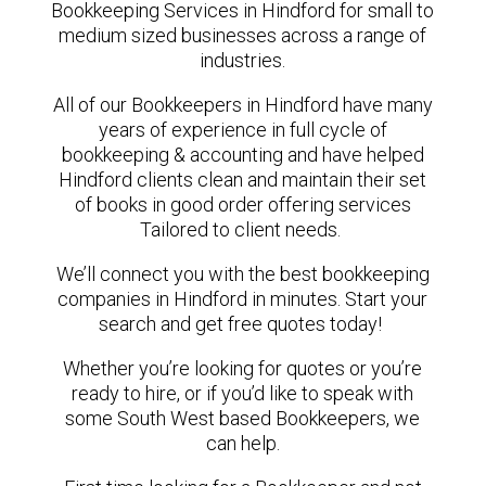
Bookkeeping Services in Hindford for small to
medium sized businesses across a range of
industries.
All of our Bookkeepers in Hindford have many
years of experience in full cycle of
bookkeeping & accounting and have helped
Hindford clients clean and maintain their set
of books in good order offering services
Tailored to client needs.
We’ll connect you with the best bookkeeping
companies in Hindford in minutes. Start your
search and get free quotes today!
Whether you’re looking for quotes or you’re
ready to hire, or if you’d like to speak with
some South West based Bookkeepers, we
can help.