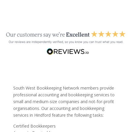
South West Bookkeeping Network members provide
professional accounting and bookkeeping services to
small and medium-size companies and not-for-profit
organisations. Our accounting and bookkeeping
services in Hindford feature the following tasks:
Certified Bookkeepers