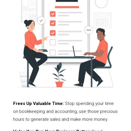
Frees Up Valuable Time:
Stop spending your time
on bookkeeping and accounting, use those precious
hours to generate sales and make more money.