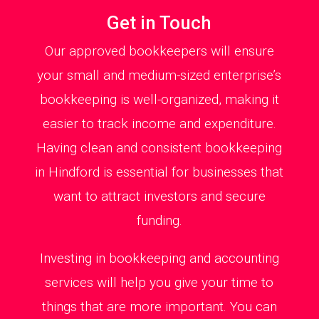
Get in Touch
Our approved bookkeepers will ensure
your small and medium-sized enterprise’s
bookkeeping is well-organized, making it
easier to track income and expenditure.
Having clean and consistent bookkeeping
in Hindford is essential for businesses that
want to attract investors and secure
funding.
Investing in bookkeeping and accounting
services will help you give your time to
things that are more important. You can