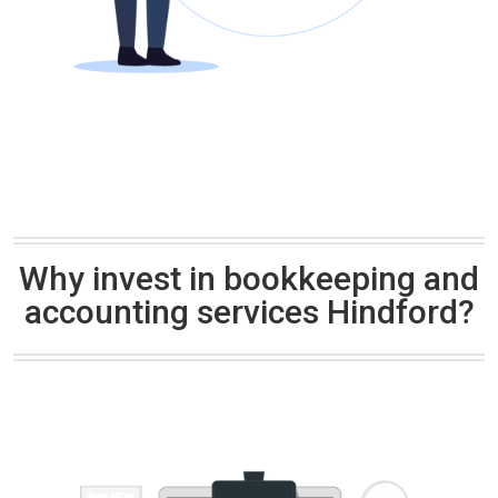
Why invest in bookkeeping and
accounting services Hindford?