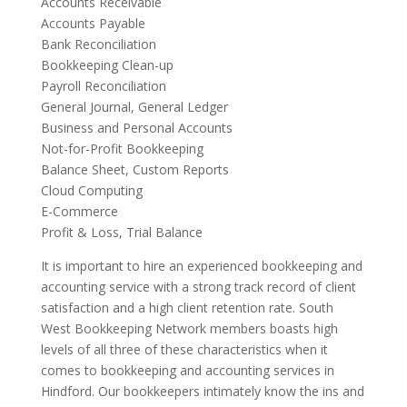
Accounts Receivable
Accounts Payable
Bank Reconciliation
Bookkeeping Clean-up
Payroll Reconciliation
General Journal, General Ledger
Business and Personal Accounts
Not-for-Profit Bookkeeping
Balance Sheet, Custom Reports
Cloud Computing
E-Commerce
Profit & Loss, Trial Balance
It is important to hire an experienced bookkeeping and
accounting service with a strong track record of client
satisfaction and a high client retention rate. South
West Bookkeeping Network members boasts high
levels of all three of these characteristics when it
comes to bookkeeping and accounting services in
Hindford. Our bookkeepers intimately know the ins and