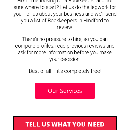
First time looking for a Bookkeeper and not
sure where to start? Let us do the legwork for
you. Tell us about your business and we’ll send
you a list of Bookkeepers in Hindford to
review.
There’s no pressure to hire, so you can
compare profiles, read previous reviews and
ask for more information before you make
your decision.
Best of all – it’s completely free!
Our Services
TELL US WHAT YOU NEED