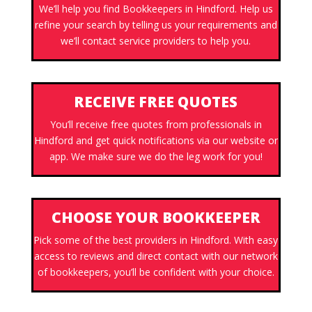
We’ll help you find Bookkeepers in Hindford. Help us
refine your search by telling us your requirements and
we’ll contact service providers to help you.
RECEIVE FREE QUOTES
You’ll receive free quotes from professionals in
Hindford and get quick notifications via our website or
app. We make sure we do the leg work for you!
CHOOSE YOUR BOOKKEEPER
Pick some of the best providers in Hindford. With easy
access to reviews and direct contact with our network
of bookkeepers, you’ll be confident with your choice.