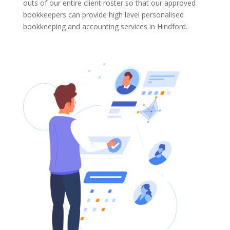
outs of our entire client roster so that our approved
bookkeepers can provide high level personalised
bookkeeping and accounting services in Hindford.