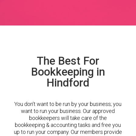
The Best For
Bookkeeping in
Hindford
You don’t want to be run by your business; you
want to run your business. Our approved
bookkeepers will take care of the
bookkeeping & accounting tasks and free you
up to run your company. Our members provide