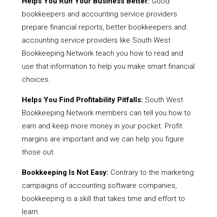
Helps You Run Your Business Better:
Good
bookkeepers and accounting service providers
prepare financial reports, better bookkeepers and
accounting service providers like South West
Bookkeeping Network teach you how to read and
use that information to help you make smart financial
choices.
Helps You Find Profitability Pitfalls:
South West
Bookkeeping Network members can tell you how to
earn and keep more money in your pocket. Profit
margins are important and we can help you figure
those out.
Bookkeeping Is Not Easy:
Contrary to the marketing
campaigns of accounting software companies,
bookkeeping is a skill that takes time and effort to
learn.