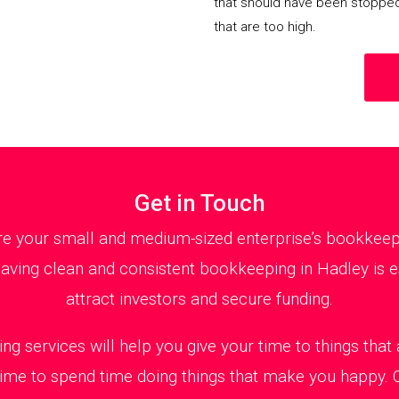
that should have been stoppe
that are too high.
Get in Touch
 your small and medium-sized enterprise’s bookkeepin
aving clean and consistent bookkeeping in Hadley is es
attract investors and secure funding.
ng services will help you give your time to things tha
 time to spend time doing things that make you happy