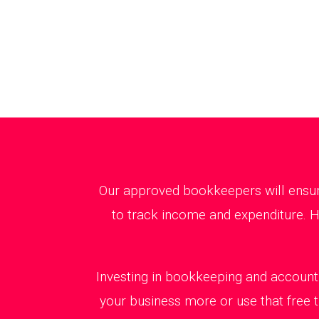
Our approved bookkeepers will ensure
to track income and expenditure. H
Investing in bookkeeping and accounti
your business more or use that free