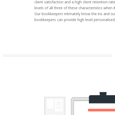
client satisfaction and a high client retention
levels of all three of these characteristics whe
Our bookkeepers intimately know the ins and outs
bookkeepers can provide high level personalised