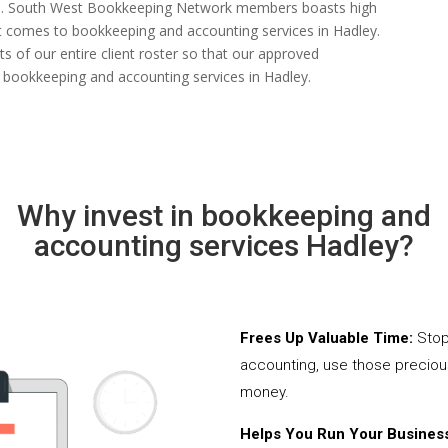
 rate. South West Bookkeeping Network members boasts high
n it comes to bookkeeping and accounting services in Hadley.
 of our entire client roster so that our approved
 bookkeeping and accounting services in Hadley.
Why invest in bookkeeping and
accounting services Hadley?
Frees Up Valuable Time:
Stop
accounting, use those precio
money.
Helps You Run Your Business