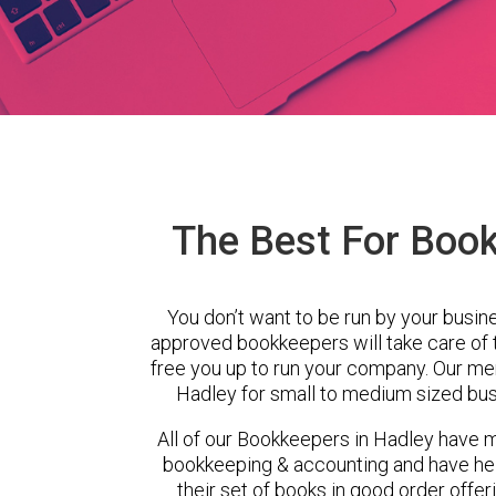
The Best For Book
You don’t want to be run by your busin
approved bookkeepers will take care of
free you up to run your company. Our m
Hadley for small to medium sized bus
All of our Bookkeepers in Hadley have m
bookkeeping & accounting and have hel
their set of books in good order offer