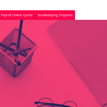
Payroll Online Quote
Bookkeeping Enquiries