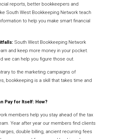
ncial reports, better bookkeepers and
 like South West Bookkeeping Network teach
nformation to help you make smart financial
tfalls:
South West Bookkeeping Network
earn and keep more money in your pocket.
nd we can help you figure those out.
rary to the marketing campaigns of
 bookkeeping is a skill that takes time and
 Pay for Itself: How?
rk members help you stay ahead of the tax
team. Year after year our members find clients
arges, double billing, ancient recurring fees