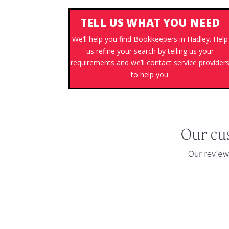
TELL US WHAT YOU NEED
We’ll help you find Bookkeepers in Hadley. Help
us refine your search by telling us your
requirements and we’ll contact service provider
to help you.