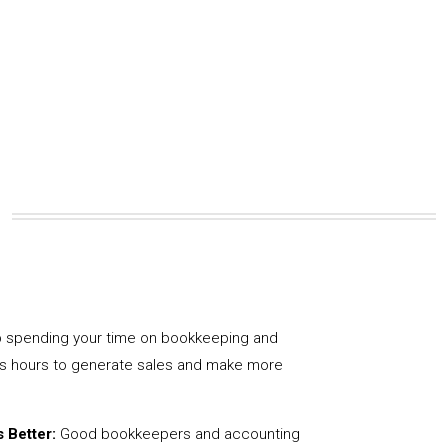
 spending your time on bookkeeping and
us hours to generate sales and make more
 Better:
Good bookkeepers and accounting