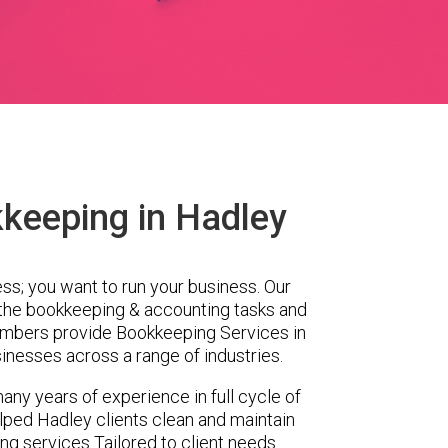
keeping in Hadley
ess; you want to run your business. Our
 the bookkeeping & accounting tasks and
embers provide Bookkeeping Services in
inesses across a range of industries.
any years of experience in full cycle of
ped Hadley clients clean and maintain
ing services Tailored to client needs.