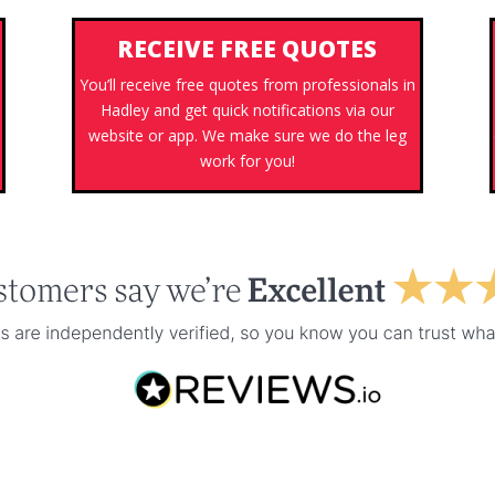
RECEIVE FREE QUOTES
You’ll receive free quotes from professionals in
Hadley and get quick notifications via our
s
website or app. We make sure we do the leg
work for you!