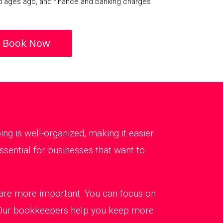
d ages ago, and finance and banking charges
Book Now
g is well-organized, making it easier
sential for businesses that want to
t are more important. You can focus on
. Our bookkeepers help you keep more