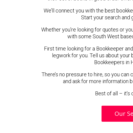
We’ll connect you with the best bookk
Start your search and 
Whether you’re looking for quotes or you’r
with some South West based
First time looking for a Bookkeeper and
legwork for you. Tell us about your 
Bookkeepers in H
There’s no pressure to hire, so you can
and ask for more information 
Best of all – it’
Our Se