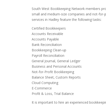
South West Bookkeeping Network members provi
small and medium-size companies and not-for-p
services in Hadley feature the following tasks:
Certified Bookkeepers
Accounts Receivable
Accounts Payable
Bank Reconciliation
Bookkeeping Clean-up
Payroll Reconciliation
General Journal, General Ledger
Business and Personal Accounts
Not-for-Profit Bookkeeping
Balance Sheet, Custom Reports
Cloud Computing
E-Commerce
Profit & Loss, Trial Balance
It is important to hire an experienced bookkeepi