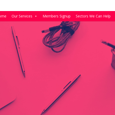
ome
Our Services
Members Signup
Sectors We Can Help