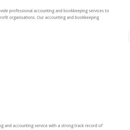
de professional accounting and bookkeeping services to
rofit organisations. Our accounting and bookkeeping
ng and accounting service with a strong track record of