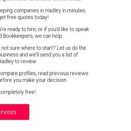
eeping companies in Hadley in minutes.
get free quotes today!
e ready to hire, or if you’d like to speak
 Bookkeepers, we can help.
 not sure where to start? Let us do the
business and we’ll send you a list of
adley to review.
 compare profiles, read previous reviews
before you make your decision.
s completely free!
rvices