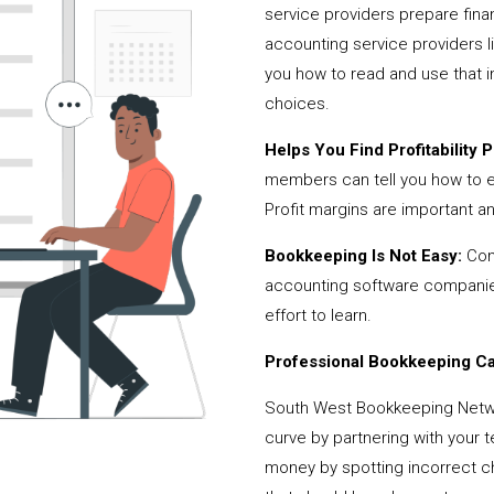
service providers prepare fina
accounting service providers
you how to read and use that i
choices.
Helps You Find Profitability Pi
members can tell you how to 
Profit margins are important a
Bookkeeping Is Not Easy:
Cont
accounting software companies,
effort to learn.
Professional Bookkeeping Can
South West Bookkeeping Netwo
curve by partnering with your 
money by spotting incorrect ch