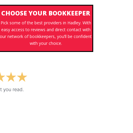
CHOOSE YOUR BOOKKEEPER
Pick some of the best providers in Hadley. With
easy access to reviews and direct contact with
our network of bookkeepers, you’ll be confident
with your choice.