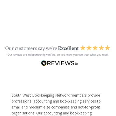
South West Bookkeeping Network members provide
professional accounting and bookkeeping services to
small and medium-size companies and not-for-profit
organisations. Our accounting and bookkeeping