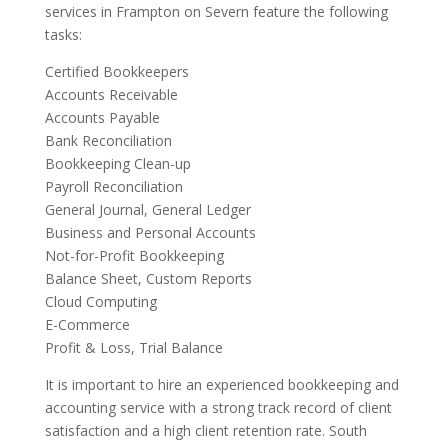
services in Frampton on Severn feature the following
tasks:
Certified Bookkeepers
Accounts Receivable
Accounts Payable
Bank Reconciliation
Bookkeeping Clean-up
Payroll Reconciliation
General Journal, General Ledger
Business and Personal Accounts
Not-for-Profit Bookkeeping
Balance Sheet, Custom Reports
Cloud Computing
E-Commerce
Profit & Loss, Trial Balance
It is important to hire an experienced bookkeeping and
accounting service with a strong track record of client
satisfaction and a high client retention rate. South