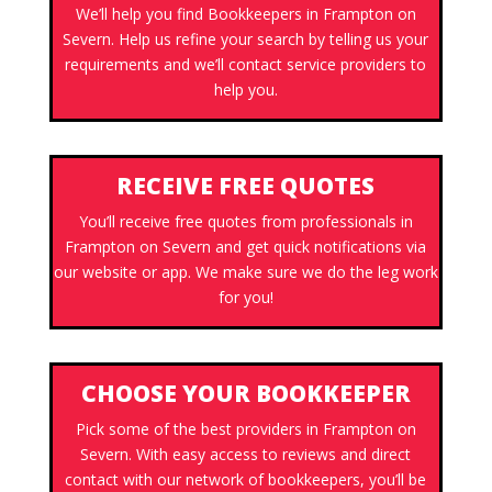
We’ll help you find Bookkeepers in Frampton on
Severn. Help us refine your search by telling us your
requirements and we’ll contact service providers to
help you.
RECEIVE FREE QUOTES
You’ll receive free quotes from professionals in
Frampton on Severn and get quick notifications via
our website or app. We make sure we do the leg work
for you!
CHOOSE YOUR BOOKKEEPER
Pick some of the best providers in Frampton on
Severn. With easy access to reviews and direct
contact with our network of bookkeepers, you’ll be