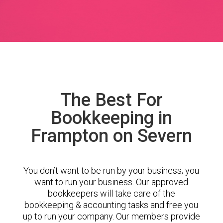
The Best For
Bookkeeping in
Frampton on Severn
You don’t want to be run by your business; you
want to run your business. Our approved
bookkeepers will take care of the
bookkeeping & accounting tasks and free you
up to run your company. Our members provide