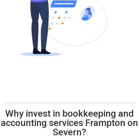
Why invest in bookkeeping and
accounting services Frampton on
Severn?