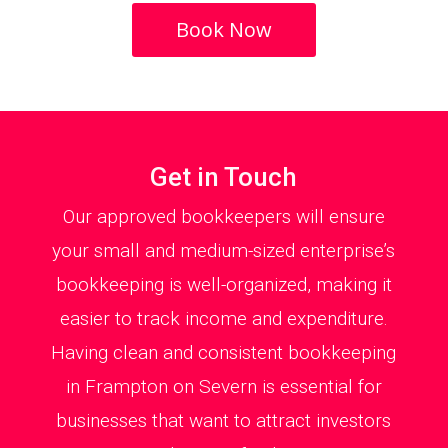
Book Now
Get in Touch
Our approved bookkeepers will ensure
your small and medium-sized enterprise’s
bookkeeping is well-organized, making it
easier to track income and expenditure.
Having clean and consistent bookkeeping
in Frampton on Severn is essential for
businesses that want to attract investors