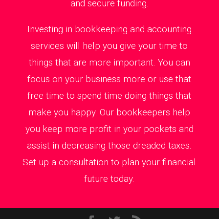
and secure funding.
Investing in bookkeeping and accounting
services will help you give your time to
things that are more important. You can
focus on your business more or use that
free time to spend time doing things that
make you happy. Our bookkeepers help
you keep more profit in your pockets and
assist in decreasing those dreaded taxes.
Set up a consultation to plan your financial
future today.