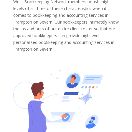
West Bookkeeping Network members boasts high
levels of all three of these characteristics when it
comes to bookkeeping and accounting services in
Frampton on Severn. Our bookkeepers intimately know
the ins and outs of our entire client roster so that our
approved bookkeepers can provide high level
personalised bookkeeping and accounting services in
Frampton on Severn.