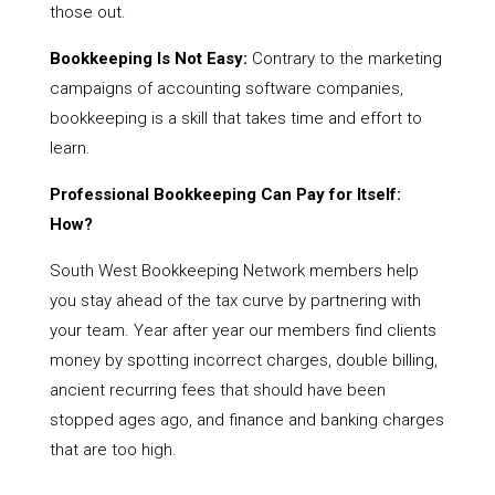
those out.
Bookkeeping Is Not Easy:
Contrary to the marketing
campaigns of accounting software companies,
bookkeeping is a skill that takes time and effort to
learn.
Professional Bookkeeping Can Pay for Itself:
How?
South West Bookkeeping Network members help
you stay ahead of the tax curve by partnering with
your team. Year after year our members find clients
money by spotting incorrect charges, double billing,
ancient recurring fees that should have been
stopped ages ago, and finance and banking charges
that are too high.