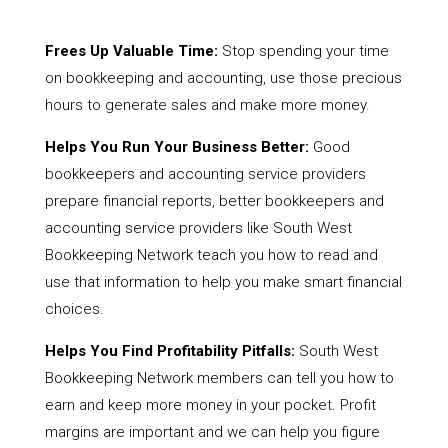
Frees Up Valuable Time:
Stop spending your time
on bookkeeping and accounting, use those precious
hours to generate sales and make more money.
Helps You Run Your Business Better:
Good
bookkeepers and accounting service providers
prepare financial reports, better bookkeepers and
accounting service providers like South West
Bookkeeping Network teach you how to read and
use that information to help you make smart financial
choices.
Helps You Find Profitability Pitfalls:
South West
Bookkeeping Network members can tell you how to
earn and keep more money in your pocket. Profit
margins are important and we can help you figure