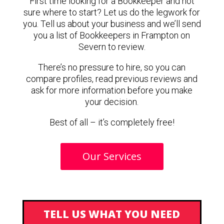
First time looking for a Bookkeeper and not
sure where to start? Let us do the legwork for
you. Tell us about your business and we’ll send
you a list of Bookkeepers in Frampton on
Severn to review.
There’s no pressure to hire, so you can
compare profiles, read previous reviews and
ask for more information before you make
your decision.
Best of all – it’s completely free!
Our Services
TELL US WHAT YOU NEED