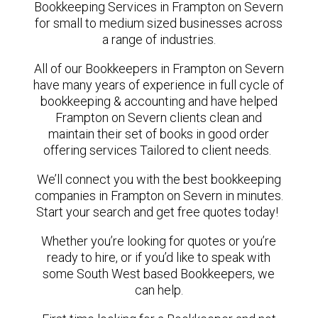
Bookkeeping Services in Frampton on Severn
for small to medium sized businesses across
a range of industries.
All of our Bookkeepers in Frampton on Severn
have many years of experience in full cycle of
bookkeeping & accounting and have helped
Frampton on Severn clients clean and
maintain their set of books in good order
offering services Tailored to client needs.
We’ll connect you with the best bookkeeping
companies in Frampton on Severn in minutes.
Start your search and get free quotes today!
Whether you’re looking for quotes or you’re
ready to hire, or if you’d like to speak with
some South West based Bookkeepers, we
can help.