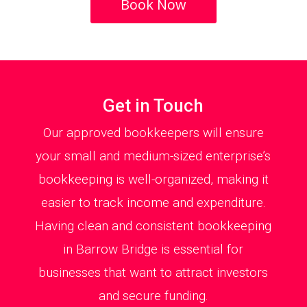
Book Now
Get in Touch
Our approved bookkeepers will ensure
your small and medium-sized enterprise’s
bookkeeping is well-organized, making it
easier to track income and expenditure.
Having clean and consistent bookkeeping
in Barrow Bridge is essential for
businesses that want to attract investors
and secure funding.