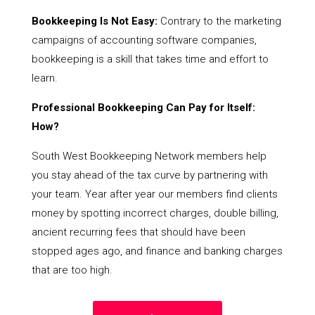
Bookkeeping Is Not Easy:
Contrary to the marketing
campaigns of accounting software companies,
bookkeeping is a skill that takes time and effort to
learn.
Professional Bookkeeping Can Pay for Itself:
How?
South West Bookkeeping Network members help
you stay ahead of the tax curve by partnering with
your team. Year after year our members find clients
money by spotting incorrect charges, double billing,
ancient recurring fees that should have been
stopped ages ago, and finance and banking charges
that are too high.