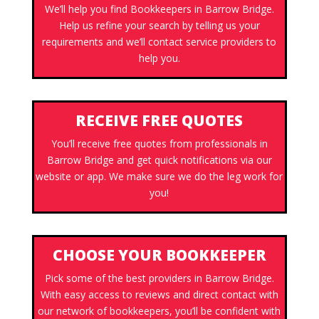
We’ll help you find Bookkeepers in Barrow Bridge.
Help us refine your search by telling us your
requirements and we’ll contact service providers to
help you.
RECEIVE FREE QUOTES
You’ll receive free quotes from professionals in
Barrow Bridge and get quick notifications via our
website or app. We make sure we do the leg work for
you!
CHOOSE YOUR BOOKKEEPER
Pick some of the best providers in Barrow Bridge.
With easy access to reviews and direct contact with
our network of bookkeepers, you’ll be confident with