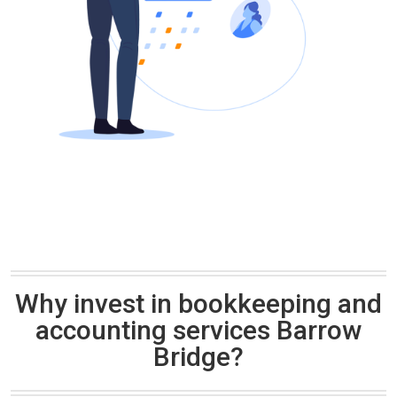
Why invest in bookkeeping and
accounting services Barrow
Bridge?