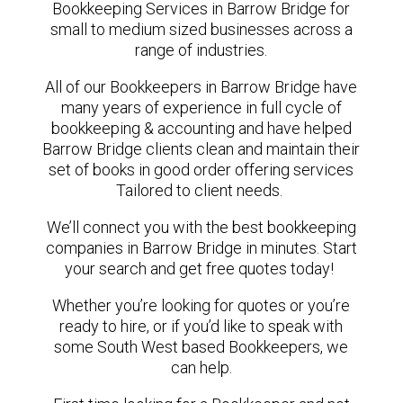
Bookkeeping Services in Barrow Bridge for
small to medium sized businesses across a
range of industries.
All of our Bookkeepers in Barrow Bridge have
many years of experience in full cycle of
bookkeeping & accounting and have helped
Barrow Bridge clients clean and maintain their
set of books in good order offering services
Tailored to client needs.
We’ll connect you with the best bookkeeping
companies in Barrow Bridge in minutes. Start
your search and get free quotes today!
Whether you’re looking for quotes or you’re
ready to hire, or if you’d like to speak with
some South West based Bookkeepers, we
can help.