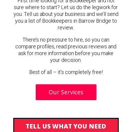
First time looking for a Bookkeeper and not
sure where to start? Let us do the legwork for
you. Tell us about your business and we’ll send
you a list of Bookkeepers in Barrow Bridge to
review.
There’s no pressure to hire, so you can
compare profiles, read previous reviews and
ask for more information before you make
your decision.
Best of all – it’s completely free!
Our Services
TELL US WHAT YOU NEED