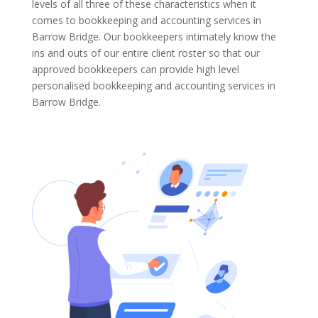
levels of all three of these characteristics when it
comes to bookkeeping and accounting services in
Barrow Bridge. Our bookkeepers intimately know the
ins and outs of our entire client roster so that our
approved bookkeepers can provide high level
personalised bookkeeping and accounting services in
Barrow Bridge.