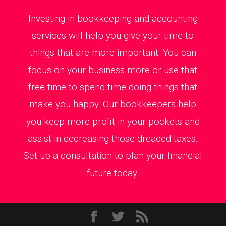
Investing in bookkeeping and accounting
services will help you give your time to
things that are more important. You can
focus on your business more or use that
free time to spend time doing things that
make you happy. Our bookkeepers help
you keep more profit in your pockets and
assist in decreasing those dreaded taxes.
Set up a consultation to plan your financial
future today.