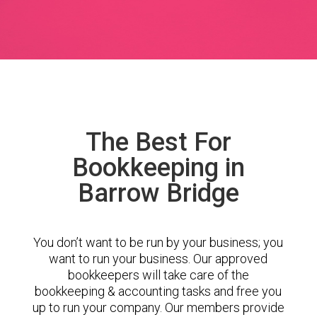
The Best For
Bookkeeping in
Barrow Bridge
You don’t want to be run by your business; you
want to run your business. Our approved
bookkeepers will take care of the
bookkeeping & accounting tasks and free you
up to run your company. Our members provide