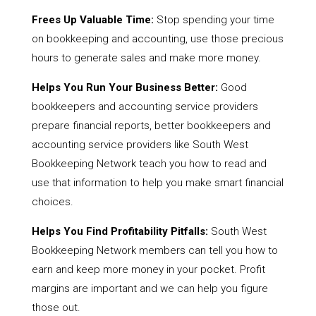
Frees Up Valuable Time:
Stop spending your time
on bookkeeping and accounting, use those precious
hours to generate sales and make more money.
Helps You Run Your Business Better:
Good
bookkeepers and accounting service providers
prepare financial reports, better bookkeepers and
accounting service providers like South West
Bookkeeping Network teach you how to read and
use that information to help you make smart financial
choices.
Helps You Find Profitability Pitfalls:
South West
Bookkeeping Network members can tell you how to
earn and keep more money in your pocket. Profit
margins are important and we can help you figure
those out.