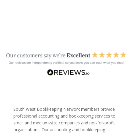
South West Bookkeeping Network members provide
professional accounting and bookkeeping services to
small and medium-size companies and not-for-profit
organisations. Our accounting and bookkeeping