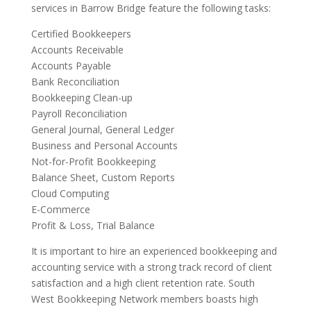
services in Barrow Bridge feature the following tasks:
Certified Bookkeepers
Accounts Receivable
Accounts Payable
Bank Reconciliation
Bookkeeping Clean-up
Payroll Reconciliation
General Journal, General Ledger
Business and Personal Accounts
Not-for-Profit Bookkeeping
Balance Sheet, Custom Reports
Cloud Computing
E-Commerce
Profit & Loss, Trial Balance
It is important to hire an experienced bookkeeping and
accounting service with a strong track record of client
satisfaction and a high client retention rate. South
West Bookkeeping Network members boasts high