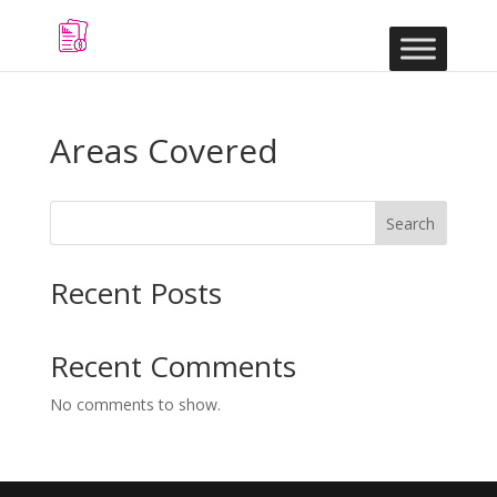
Areas Covered
Search
Recent Posts
Recent Comments
No comments to show.